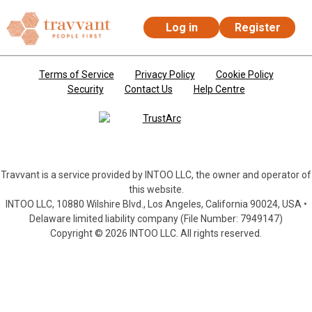
Log in
Register
Skip to main content
Terms of Service
Privacy Policy
Cookie Policy
Security
Contact Us
Help Centre
Travvant is a service provided by INTOO LLC, the owner and operator of
this website.
INTOO LLC, 10880 Wilshire Blvd., Los Angeles, California 90024, USA •
Delaware limited liability company (File Number: 7949147)
Copyright © 2026 INTOO LLC. All rights reserved.