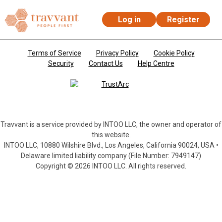
Log in
Register
Skip to main content
Terms of Service
Privacy Policy
Cookie Policy
Security
Contact Us
Help Centre
Travvant is a service provided by INTOO LLC, the owner and operator of
this website.
INTOO LLC, 10880 Wilshire Blvd., Los Angeles, California 90024, USA •
Delaware limited liability company (File Number: 7949147)
Copyright © 2026 INTOO LLC. All rights reserved.