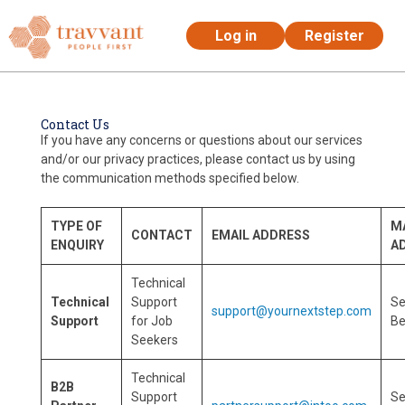
Log in
Register
Skip to main content
Contact Us
If you have any concerns or questions about our services
and/or our privacy practices, please contact us by using
the communication methods specified below.
TYPE OF
M
CONTACT
EMAIL ADDRESS
ENQUIRY
A
Technical
Technical
Support
S
support@yournextstep.com
Support
for Job
Be
Seekers
Technical
B2B
Support
S