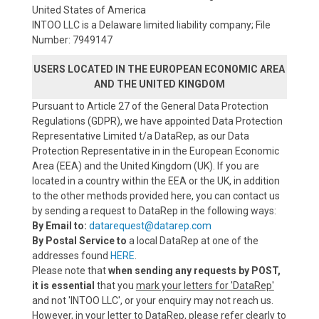
United States of America
INTOO LLC is a Delaware limited liability company; File
Number: 7949147
USERS LOCATED IN THE EUROPEAN ECONOMIC AREA
AND THE UNITED KINGDOM
Pursuant to Article 27 of the General Data Protection
Regulations (GDPR), we have appointed Data Protection
Representative Limited t/a DataRep, as our Data
Protection Representative in in the European Economic
Area (EEA) and the United Kingdom (UK). If you are
located in a country within the EEA or the UK, in addition
to the other methods provided here, you can contact us
by sending a request to DataRep in the following ways:
By Email to:
datarequest@datarep.com
By Postal Service to
a local DataRep at one of the
addresses found
HERE
.
Please note that
when sending any requests by POST,
it is essential
that you
mark your letters for 'DataRep'
and not 'INTOO LLC', or your enquiry may not reach us.
However, in your letter to DataRep, please refer clearly to