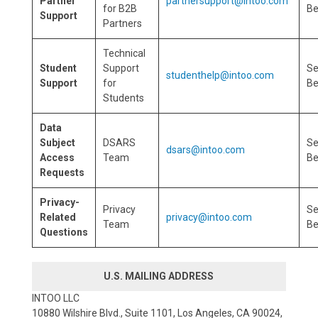
Partner
partnersupport@intoo.com
for B2B
Be
Support
Partners
Technical
Student
Support
S
studenthelp@intoo.com
Support
for
Be
Students
Data
Subject
DSARS
S
dsars@intoo.com
Access
Team
Be
Requests
Privacy-
Privacy
S
Related
privacy@intoo.com
Team
Be
Questions
U.S. MAILING ADDRESS
INTOO LLC
10880 Wilshire Blvd., Suite 1101, Los Angeles, CA 90024,