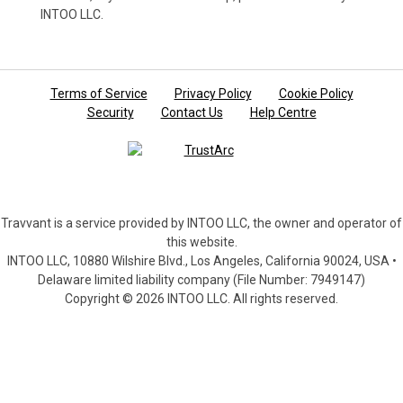
INTOO LLC.
Terms of Service
Privacy Policy
Cookie Policy
Security
Contact Us
Help Centre
Travvant is a service provided by INTOO LLC, the owner and operator of
this website.
INTOO LLC, 10880 Wilshire Blvd., Los Angeles, California 90024, USA •
Delaware limited liability company (File Number: 7949147)
Copyright © 2026 INTOO LLC. All rights reserved.